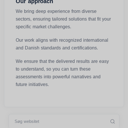
Our approach
We bring deep experience from diverse
sectors, ensuring tailored solutions that fit your
specific market challenges.
Our work aligns with recognized international
and Danish standards and certifications.
We ensure that the delivered results are easy
to understand, so you can turn these
assessments into powerful narratives and
future initiatives.
Søg websitet