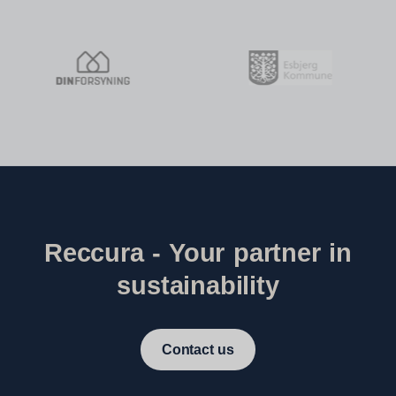
Reccura - Your partner in
sustainability
Contact us