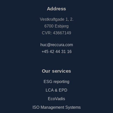
Address
Vestkraftgade 1, 2.
6700 Esbjerg
CVR: 43667149
huc@reccura.com
+45 42 44 31 16
Our services
ESG reporting
LCA & EPD
EcoVadis
ISO Management Systems