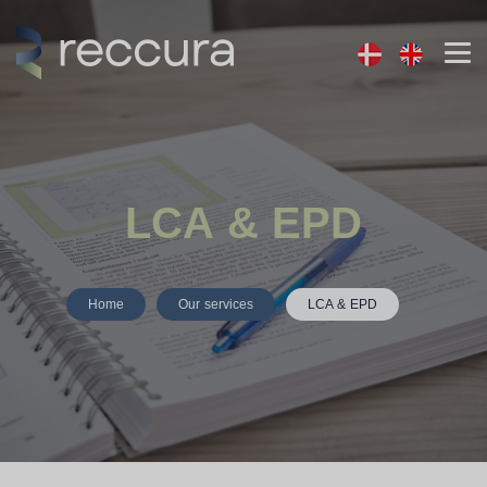
LCA & EPD
Home
Our services
LCA & EPD