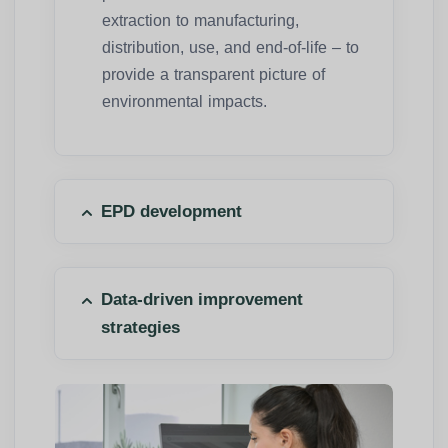
extraction to manufacturing,
distribution, use, and end-of-life – to
provide a transparent picture of
environmental impacts.
EPD development
Data-driven improvement
strategies