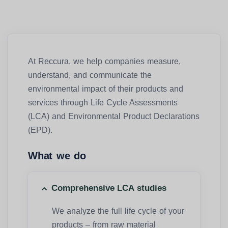
At Reccura, we help companies measure,
understand, and communicate the
environmental impact of their products and
services through Life Cycle Assessments
(LCA) and Environmental Product Declarations
(EPD).
What we do
Comprehensive LCA studies
We analyze the full life cycle of your
products – from raw material