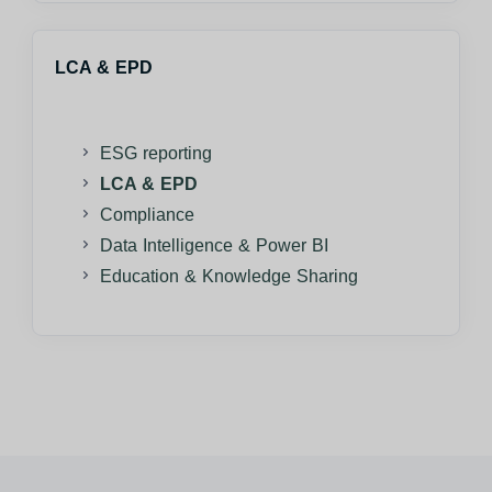
LCA & EPD
ESG reporting
LCA & EPD
Compliance
Data Intelligence & Power BI
Education & Knowledge Sharing